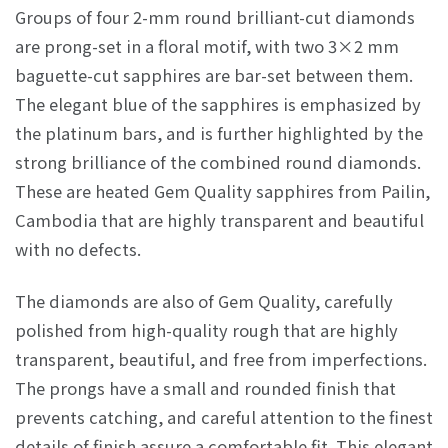
Groups of four 2-mm round brilliant-cut diamonds
are prong-set in a floral motif, with two 3×2 mm
baguette-cut sapphires are bar-set between them.
The elegant blue of the sapphires is emphasized by
the platinum bars, and is further highlighted by the
strong brilliance of the combined round diamonds.
These are heated Gem Quality sapphires from Pailin,
Cambodia that are highly transparent and beautiful
with no defects.
The diamonds are also of Gem Quality, carefully
polished from high-quality rough that are highly
transparent, beautiful, and free from imperfections.
The prongs have a small and rounded finish that
prevents catching, and careful attention to the finest
details of finish assure a comfortable fit. This elegant