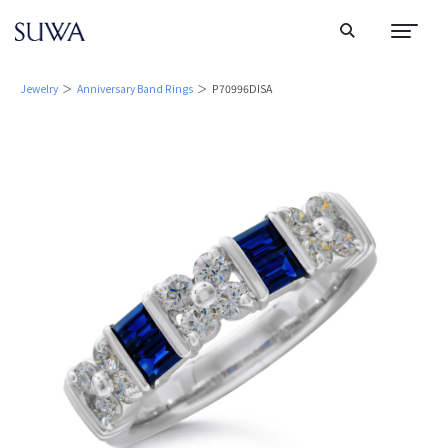
Jewelry
＞
Anniversary Band Rings
＞ P70996DISA