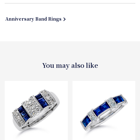
Anniversary Band Rings
You may also like