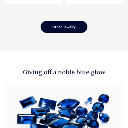
Other Jewelry
Giving off a noble blue glow