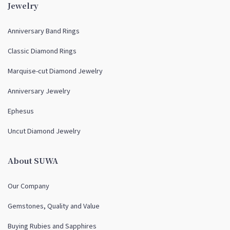
Jewelry
Anniversary Band Rings
Classic Diamond Rings
Marquise-cut Diamond Jewelry
Anniversary Jewelry
Ephesus
Uncut Diamond Jewelry
About SUWA
Our Company
Gemstones, Quality and Value
Buying Rubies and Sapphires