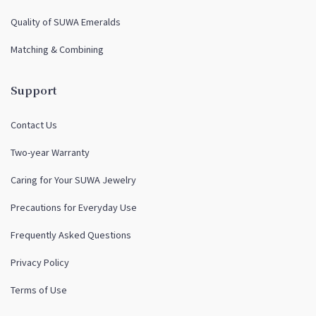
Quality of SUWA Emeralds
Matching & Combining
Support
Contact Us
Two-year Warranty
Caring for Your SUWA Jewelry
Precautions for Everyday Use
Frequently Asked Questions
Privacy Policy
Terms of Use