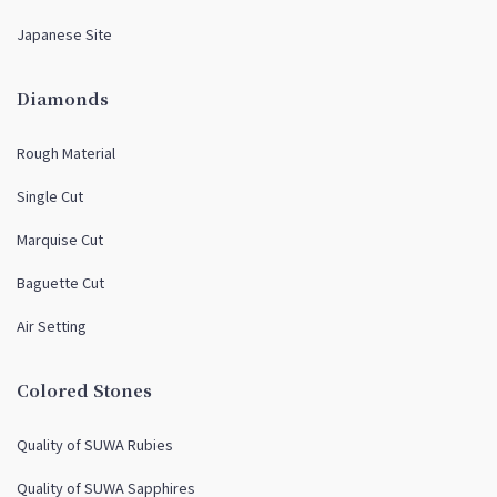
Japanese Site
Diamonds
Rough Material
Single Cut
Marquise Cut
Baguette Cut
Air Setting
Colored Stones
Quality of SUWA Rubies
Quality of SUWA Sapphires