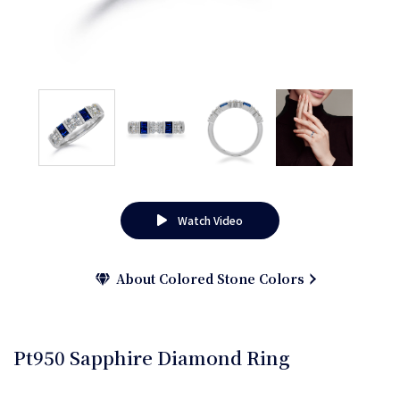
Watch Video
About Colored Stone Colors
Pt950 Sapphire Diamond Ring