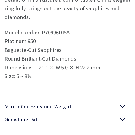
ring fully brings out the beauty of sapphires and
diamonds.
Model number: P70996DISA
Platinum 950
Baguette-Cut Sapphires
Round Brilliant-Cut Diamonds
Dimensions: L 21.1 × W 5.0 × H 22.2 mm
Size: 5 ~ 8½
Minimum Gemstone Weight
Gemstone Data