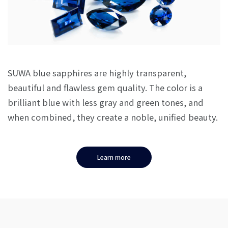
SUWA blue sapphires are highly transparent,
beautiful and flawless gem quality. The color is a
brilliant blue with less gray and green tones, and
when combined, they create a noble, unified beauty.
Learn more